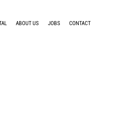
TAL
ABOUT US
JOBS
CONTACT