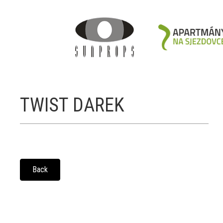
TWIST DAREK
Back