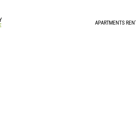
APARTMENTS REN