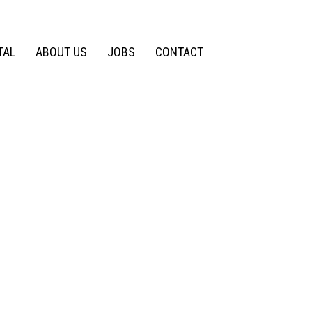
TAL
ABOUT US
JOBS
CONTACT