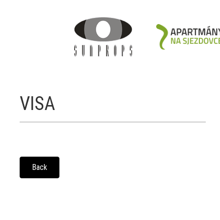
VISA
Back