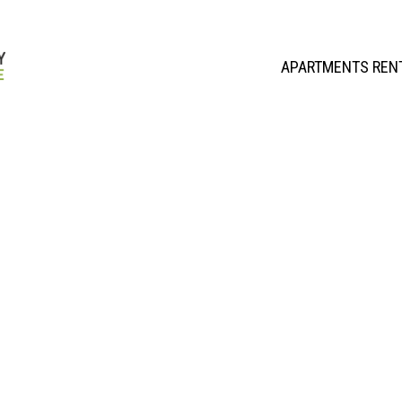
APARTMENTS REN