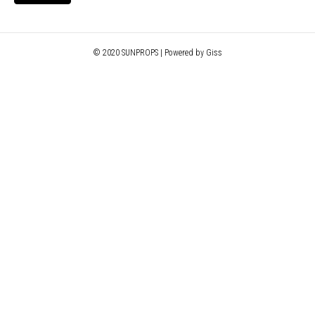
© 2020 SUNPROPS | Powered by Giss