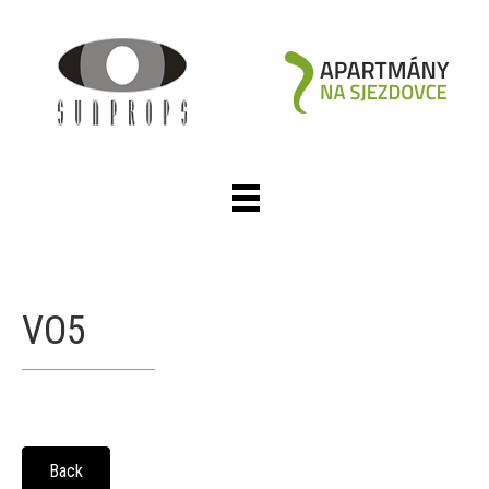
VO5
Back