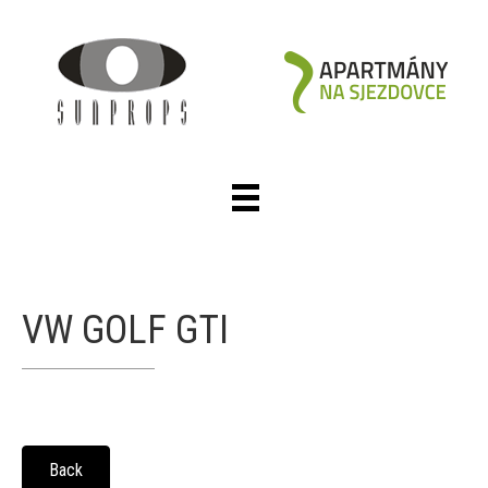
VW GOLF GTI
Back