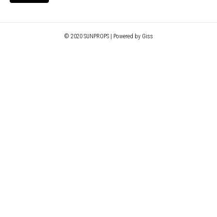
© 2020 SUNPROPS | Powered by Giss