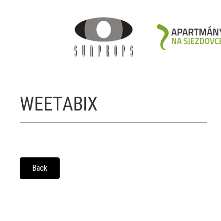
WEETABIX
Back