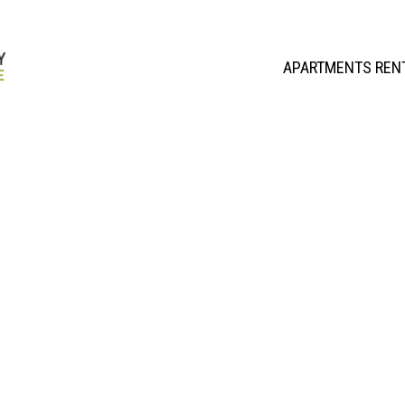
APARTMENTS REN