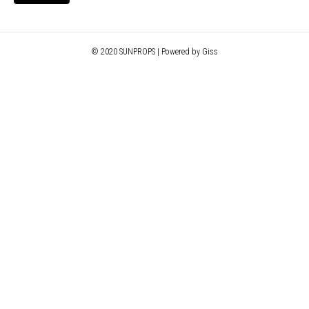
© 2020 SUNPROPS | Powered by Giss