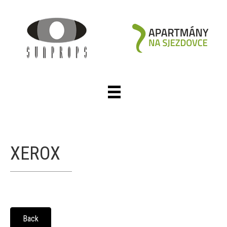
XEROX
Back