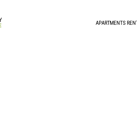
APARTMENTS REN