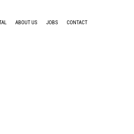
TAL
ABOUT US
JOBS
CONTACT