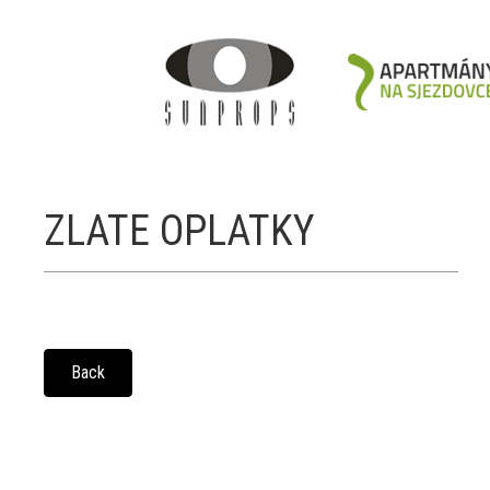
ZLATE OPLATKY
Back