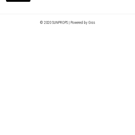
© 2020 SUNPROPS | Powered by Giss