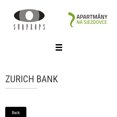
ZURICH BANK
Back